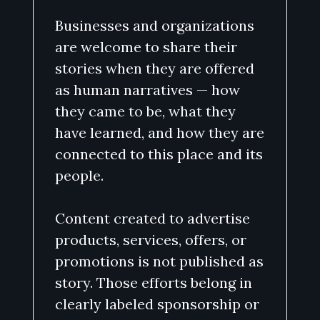
Businesses and organizations
are welcome to share their
stories when they are offered
as human narratives — how
they came to be, what they
have learned, and how they are
connected to this place and its
people.
Content created to advertise
products, services, offers, or
promotions is not published as
story. Those efforts belong in
clearly labeled sponsorship or