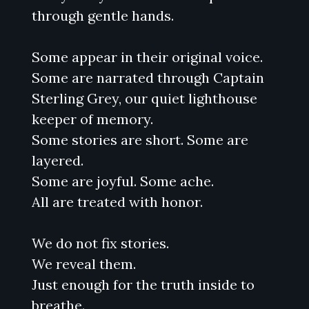
through gentle hands.
Some appear in their original voice.
Some are narrated through Captain
Sterling Grey, our quiet lighthouse
keeper of memory.
Some stories are short. Some are
layered.
Some are joyful. Some ache.
All are treated with honor.
We do not fix stories.
We reveal them.
Just enough for the truth inside to
breathe.