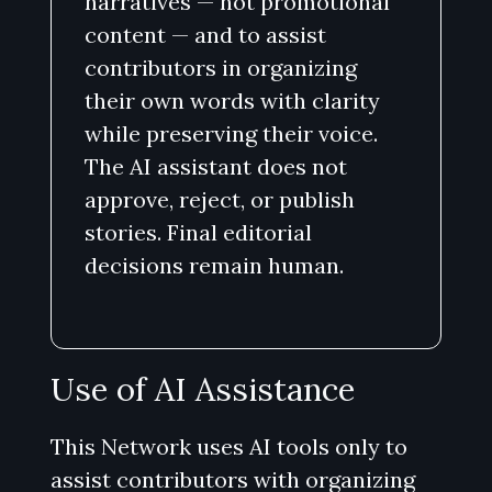
narratives — not promotional
content — and to assist
contributors in organizing
their own words with clarity
while preserving their voice.
The AI assistant does not
approve, reject, or publish
stories. Final editorial
decisions remain human.
Use of AI Assistance
This Network uses AI tools only to
assist contributors with organizing