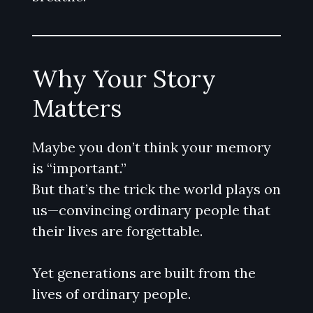
Why Your Story
Matters
Maybe you don’t think your memory
is “important.”
But that’s the trick the world plays on
us—convincing ordinary people that
their lives are forgettable.
Yet generations are built from the
lives of ordinary people.