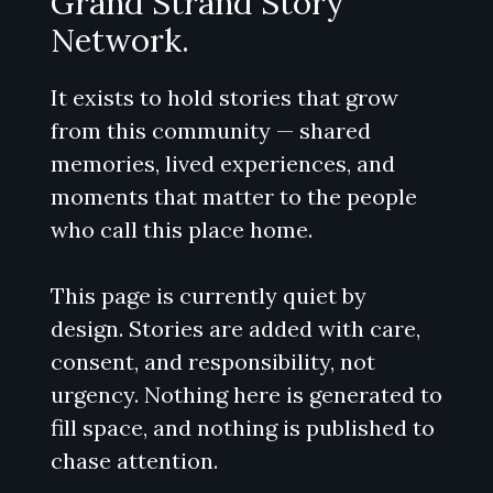
Grand Strand Story
Network.
It exists to hold stories that grow
from this community — shared
memories, lived experiences, and
moments that matter to the people
who call this place home.
This page is currently quiet by
design. Stories are added with care,
consent, and responsibility, not
urgency. Nothing here is generated to
fill space, and nothing is published to
chase attention.