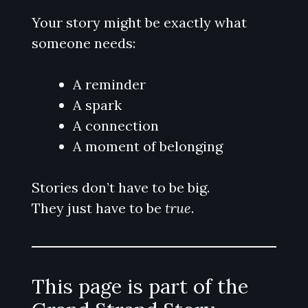
Your story might be exactly what
someone needs:
A reminder
A spark
A connection
A moment of belonging
Stories don’t have to be big.
They just have to be
true
.
This page is part of the