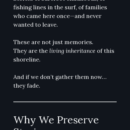
fishing lines in the surf, of families
who came here once—and never
wanted to leave.
These are not just memories.
They are the
living inheritance
of this
shoreline.
And if we don’t gather them now…
they fade.
Why We Preserve