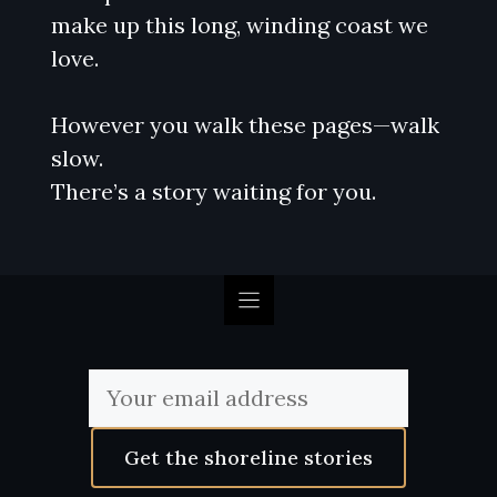
make up this long, winding coast we
love.
However you walk these pages—walk
slow.
There’s a story waiting for you.
Get the shoreline stories