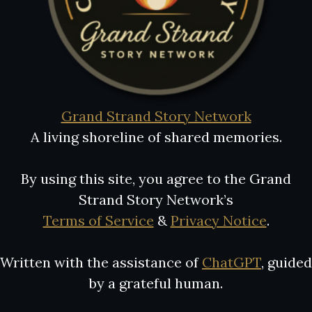
Grand Strand Story Network
A living shoreline of shared memories.
By using this site, you agree to the Grand
Strand Story Network’s
Terms of Service
&
Privacy Notice
.
Written with the assistance of
ChatGPT
, guided
by a grateful human.