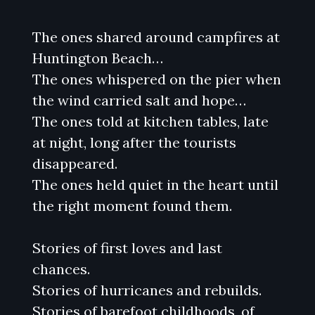
The ones shared around campfires at
Huntington Beach…
The ones whispered on the pier when
the wind carried salt and hope…
The ones told at kitchen tables, late
at night, long after the tourists
disappeared.
The ones held quiet in the heart until
the right moment found them.
Stories of first loves and last
chances.
Stories of hurricanes and rebuilds.
Stories of barefoot childhoods, of