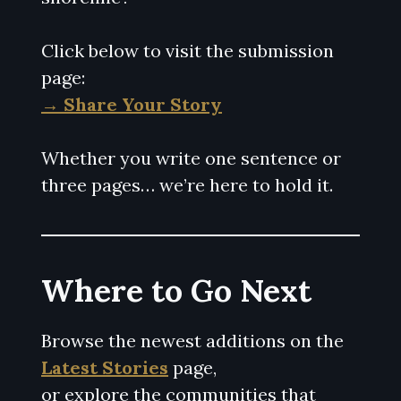
Click below to visit the submission
page:
→ Share Your Story
Whether you write one sentence or
three pages… we’re here to hold it.
Where to Go Next
Browse the newest additions on the
Latest Stories
page,
or explore the communities that