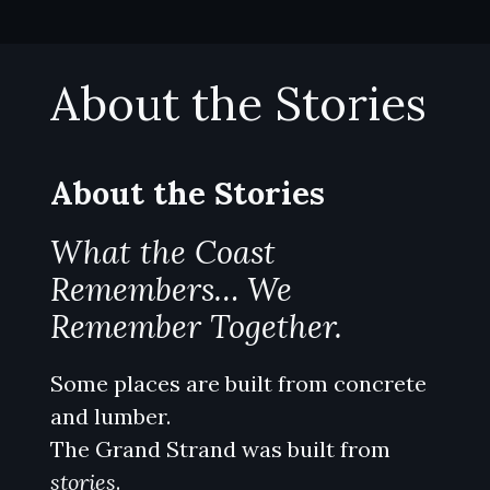
Skip
to
content
About the Stories
About the Stories
What the Coast
Remembers… We
Remember Together.
Some places are built from concrete
and lumber.
The Grand Strand was built from
stories
.