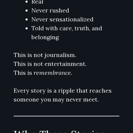
Real
Never rushed
Never sensationalized
Told with care, truth, and
belonging
This is not journalism.
This is not entertainment.
This is
remembrance
.
Every story is a ripple that reaches
someone you may never meet.