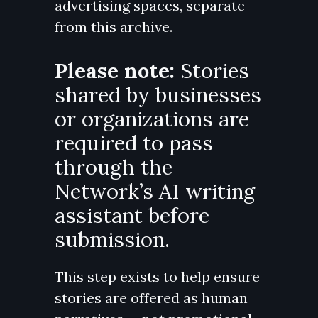
advertising spaces, separate
from this archive.
Please note:
Stories
shared by businesses
or organizations are
required to pass
through the
Network’s AI writing
assistant before
submission.
This step exists to help ensure
stories are offered as human