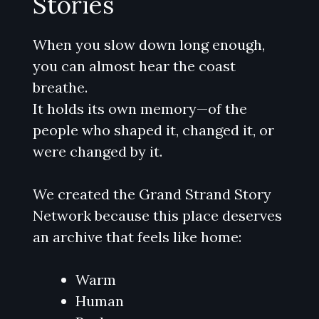
Stories
When you slow down long enough,
you can almost hear the coast
breathe.
It holds its own memory—of the
people who shaped it, changed it, or
were changed by it.
We created the Grand Strand Story
Network because this place deserves
an archive that feels like home:
Warm
Human