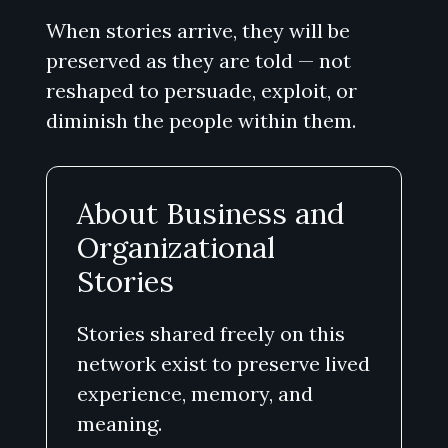
When stories arrive, they will be
preserved as they are told — not
reshaped to persuade, exploit, or
diminish the people within them.
About Business and
Organizational
Stories
Stories shared freely on this
network exist to preserve lived
experience, memory, and
meaning.