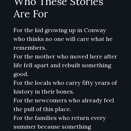
Who These Stories
Are For
For the kid growing up in Conway
who thinks no one will care what he
remembers.
For the mother who moved here after
life fell apart and rebuilt something
good.
For the locals who carry fifty years of
history in their bones.
For the newcomers who already feel
the pull of this place.
For the families who return every
summer because something