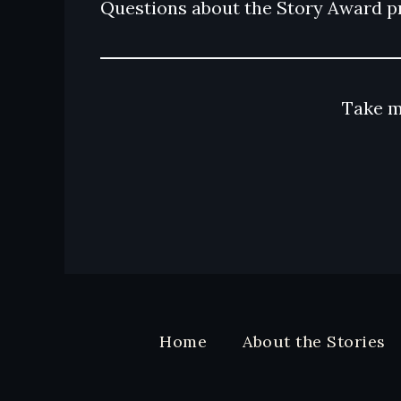
Questions about the Story Award p
Take m
Home
About the Stories