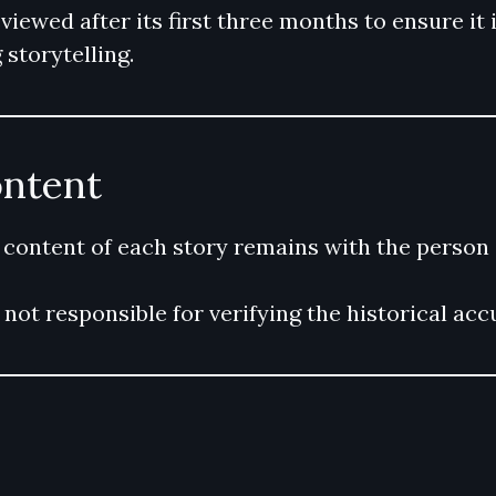
ewed after its first three months to ensure it i
storytelling.
ontent
 content of each story remains with the person 
not responsible for verifying the historical ac