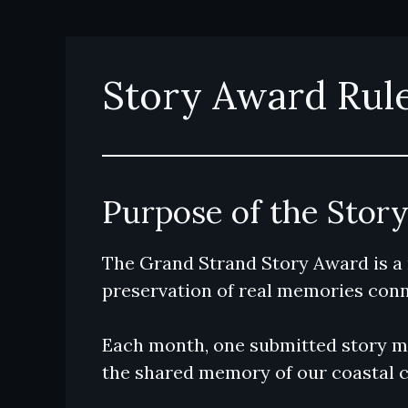
Skip
to
content
Story Award Rul
Purpose of the Stor
The Grand Strand Story Award is a
preservation of real memories conn
Each month, one submitted story ma
the shared memory of our coastal 