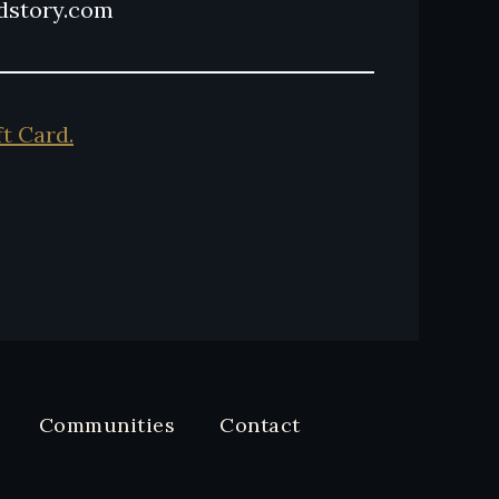
ndstory.com
ft Card.
Communities
Contact