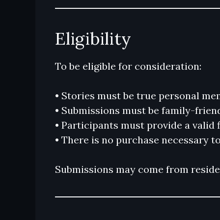
Eligibility
To be eligible for consideration:
• Stories must be true personal me
• Submissions must be family-frien
• Participants must provide a valid
• There is no purchase necessary to
Submissions may come from resident