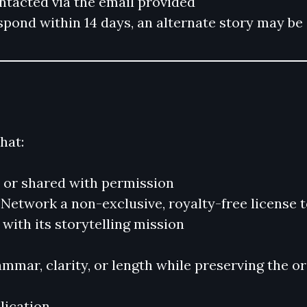
ontacted via the email provided
respond within 14 days, an alternate story may b
hat:
y or shared with permission
etwork a non-exclusive, royalty-free license to 
with its storytelling mission
ammar, clarity, or length while preserving the o
ication.