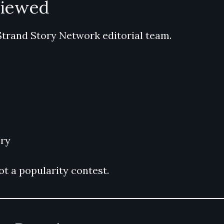
viewed
Strand Story Network editorial team.
ry
t a popularity contest.