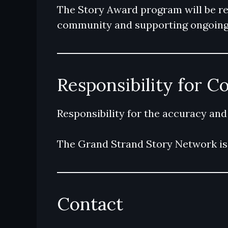
The Story Award program will be revi
community and supporting ongoing 
Responsibility for C
Responsibility for the accuracy and
The Grand Strand Story Network is 
Contact