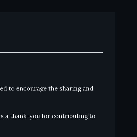
ed to encourage the sharing and
s a thank-you for contributing to