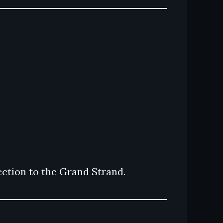
ction to the Grand Strand.