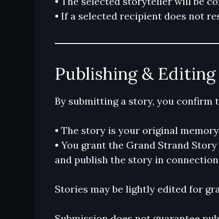
• The selected storyteller will be c
• If a selected recipient does not 
Publishing & Editing
By submitting a story, you confirm t
• The story is your original memor
• You grant the Grand Strand Story N
and publish the story in connection 
Stories may be lightly edited for gr
Submission does not guarantee publ