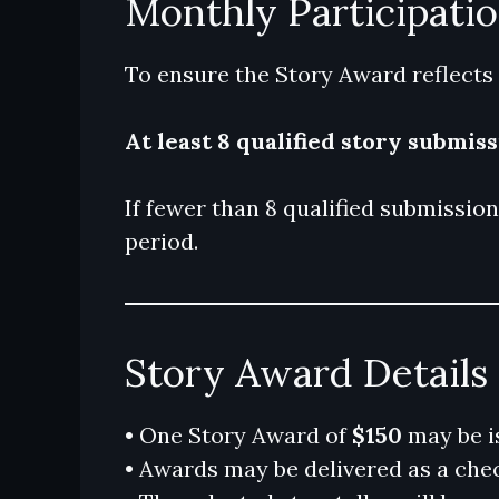
Monthly Participati
To ensure the Story Award reflects
At least 8 qualified story submis
If fewer than 8 qualified submissio
period.
Story Award Details
• One Story Award of
$150
may be i
• Awards may be delivered as a check