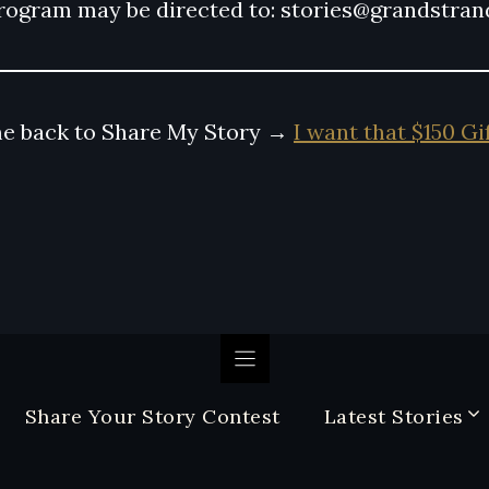
rogram may be directed to: stories@grandstra
e back to Share My Story →
I want that $150 Gi
Share Your Story Contest
Latest Stories