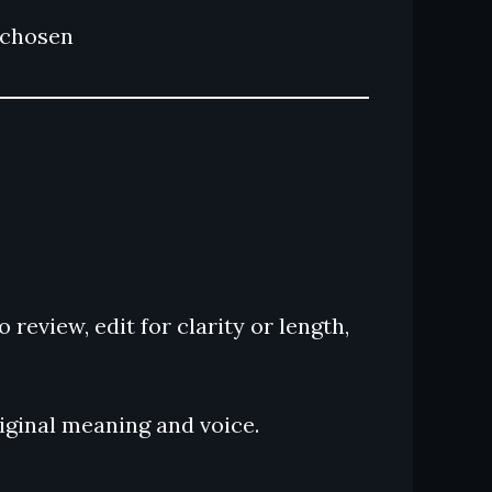
e chosen
review, edit for clarity or length,
riginal meaning and voice.