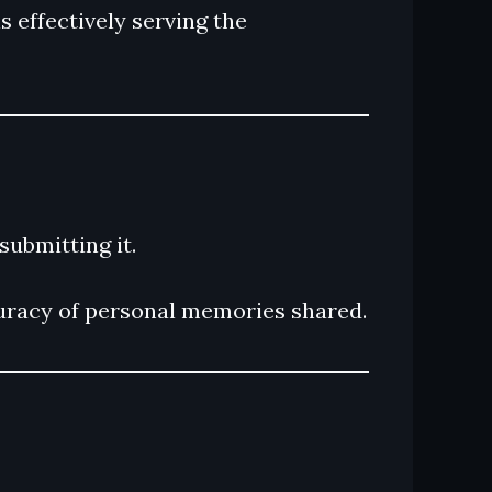
s effectively serving the
submitting it.
curacy of personal memories shared.