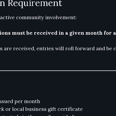
on Requirement
 active community involvement:
sions must be received in a given month for 
ns are received, entries will roll forward and b
ssued per month
 or local business gift certificate