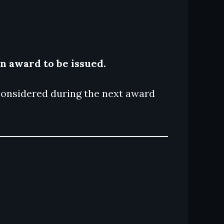
an award to be issued.
e considered during the next award