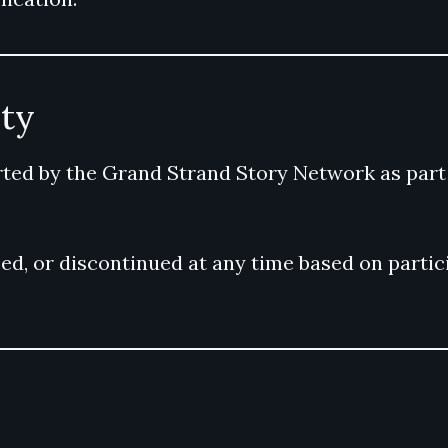
ity
ed by the Grand Strand Story Network as part o
, or discontinued at any time based on particip