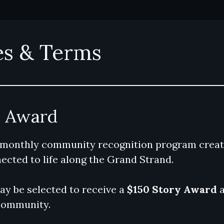
es & Terms
y Award
 monthly community recognition program creat
ected to life along the Grand Strand.
y be selected to receive a
$150 Story Award
a
community.