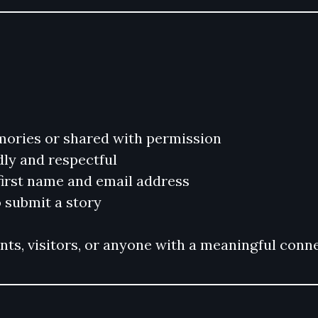
mories or shared with permission
dly and respectful
 first name and email address
 submit a story
s, visitors, or anyone with a meaningful conne