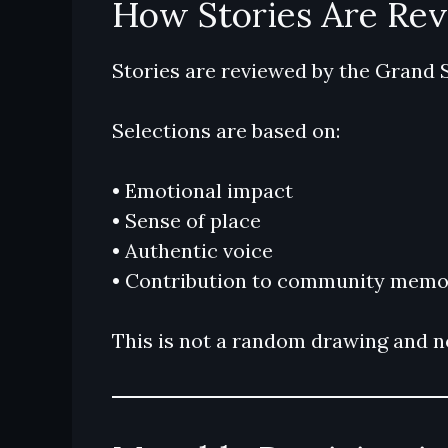
How Stories Are Re
Stories are reviewed by the Grand 
Selections are based on:
• Emotional impact
• Sense of place
• Authentic voice
• Contribution to community memo
This is not a random drawing and no