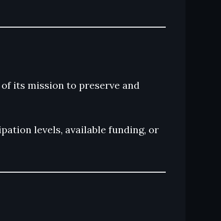
f its mission to preserve and
ation levels, available funding, or