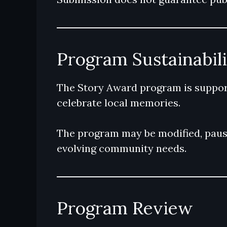
Program Sustainabil
The Story Award program is support
celebrate local memories.
The program may be modified, paused
evolving community needs.
Program Review